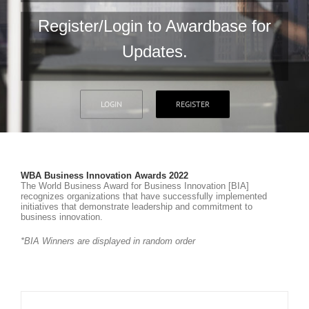
Register/Login to Awardbase for
Updates.
LOGIN
REGISTER
WBA Business Innovation Awards 2022
The World Business Award for Business Innovation [BIA]
recognizes organizations that have successfully implemented
initiatives that demonstrate leadership and commitment to
business innovation.
*BIA Winners are displayed in random order