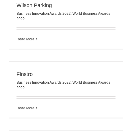
Wilson Parking
Business Innovation Awards 2022
,
World Business Awards
2022
Read More
Finstro
Business Innovation Awards 2022
,
World Business Awards
2022
Read More