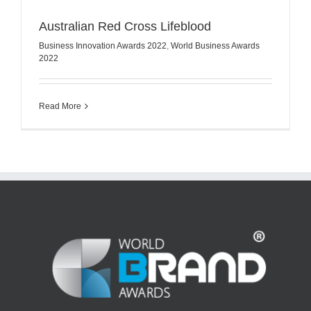
Australian Red Cross Lifeblood
Business Innovation Awards 2022
,
World Business Awards
2022
Read More