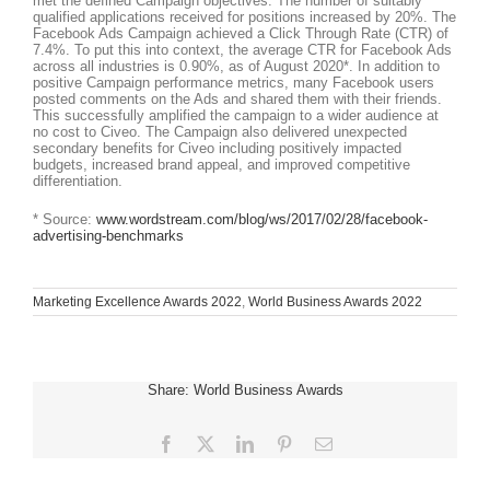
met the defined Campaign objectives. The number of suitably
qualified applications received for positions increased by 20%. The
Facebook Ads Campaign achieved a Click Through Rate (CTR) of
7.4%. To put this into context, the average CTR for Facebook Ads
across all industries is 0.90%, as of August 2020*. In addition to
positive Campaign performance metrics, many Facebook users
posted comments on the Ads and shared them with their friends.
This successfully amplified the campaign to a wider audience at
no cost to Civeo. The Campaign also delivered unexpected
secondary benefits for Civeo including positively impacted
budgets, increased brand appeal, and improved competitive
differentiation.
* Source:
www.wordstream.com/blog/ws/2017/02/28/facebook-
advertising-benchmarks
Marketing Excellence Awards 2022
,
World Business Awards 2022
Share: World Business Awards
Facebook
X
LinkedIn
Pinterest
Email