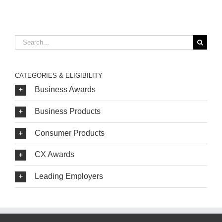
Search
for:
CATEGORIES & ELIGIBILITY
Business Awards
Business Products
Consumer Products
CX Awards
Leading Employers