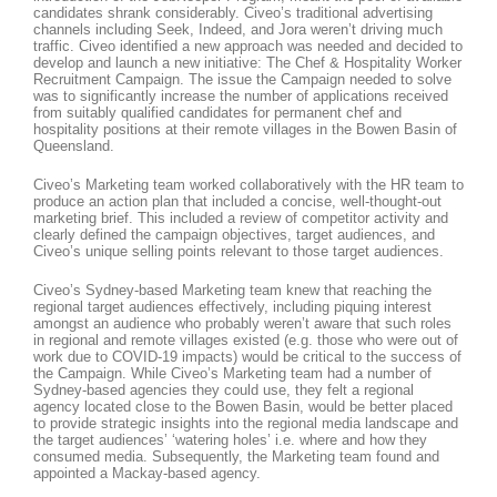
candidates shrank considerably. Civeo’s traditional advertising
channels including Seek, Indeed, and Jora weren’t driving much
traffic. Civeo identified a new approach was needed and decided to
develop and launch a new initiative: The Chef & Hospitality Worker
Recruitment Campaign. The issue the Campaign needed to solve
was to significantly increase the number of applications received
from suitably qualified candidates for permanent chef and
hospitality positions at their remote villages in the Bowen Basin of
Queensland.
Civeo’s Marketing team worked collaboratively with the HR team to
produce an action plan that included a concise, well-thought-out
marketing brief. This included a review of competitor activity and
clearly defined the campaign objectives, target audiences, and
Civeo’s unique selling points relevant to those target audiences.
Civeo’s Sydney-based Marketing team knew that reaching the
regional target audiences effectively, including piquing interest
amongst an audience who probably weren’t aware that such roles
in regional and remote villages existed (e.g. those who were out of
work due to COVID-19 impacts) would be critical to the success of
the Campaign. While Civeo’s Marketing team had a number of
Sydney-based agencies they could use, they felt a regional
agency located close to the Bowen Basin, would be better placed
to provide strategic insights into the regional media landscape and
the target audiences’ ‘watering holes’ i.e. where and how they
consumed media. Subsequently, the Marketing team found and
appointed a Mackay-based agency.