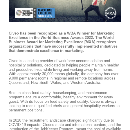
Civeo has been recognized as a WBA Winner for Marketing
Excellence in the World Business Awards 2022. The World
Business Award for Marketing Excellence [MXA] recognizes
organizations that have successfully implemented initiatives
that demonstrate excellence in marketing.
Civeo is a leading provider of workforce accommodation and
hospitality solutions, dedicated to helping people maintain healthy
and productive lives while living and working away from home.
With approximately 30,000 rooms globally, the company has over
9,000 permanent rooms in regional and remote locations across
Queensland, New South Wales, and Western Australia.
Best-in-class food safety, housekeeping, and maintenance
programs ensure a comfortable, healthy environment for every
guest. With its focus on food safety and quality, Civeo is always
looking to recruit qualified chefs and general hospitality workers to
permanent positions.
In 2020 the recruitment landscape changed significantly due to
COVID-19 impacts. Closed state and international borders, and the
introduction of the JobKeeper Program, meant the pool of available