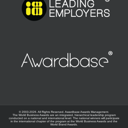
© 2003-
2026. All Rights Reserved.
Awardbase
Awards Management.
The World Business Awards are an integrated, hierarchical leadership program
conducted on a national and international level. The national winners will participate
in the international chapter of the program at the
World Business Awards
and the
World Brand Awards
.