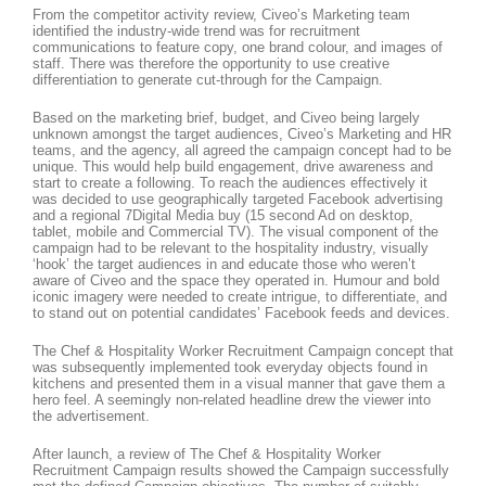
From the competitor activity review, Civeo’s Marketing team
identified the industry-wide trend was for recruitment
communications to feature copy, one brand colour, and images of
staff. There was therefore the opportunity to use creative
differentiation to generate cut-through for the Campaign.
Based on the marketing brief, budget, and Civeo being largely
unknown amongst the target audiences, Civeo’s Marketing and HR
teams, and the agency, all agreed the campaign concept had to be
unique. This would help build engagement, drive awareness and
start to create a following. To reach the audiences effectively it
was decided to use geographically targeted Facebook advertising
and a regional 7Digital Media buy (15 second Ad on desktop,
tablet, mobile and Commercial TV). The visual component of the
campaign had to be relevant to the hospitality industry, visually
‘hook’ the target audiences in and educate those who weren’t
aware of Civeo and the space they operated in. Humour and bold
iconic imagery were needed to create intrigue, to differentiate, and
to stand out on potential candidates’ Facebook feeds and devices.
The Chef & Hospitality Worker Recruitment Campaign concept that
was subsequently implemented took everyday objects found in
kitchens and presented them in a visual manner that gave them a
hero feel. A seemingly non-related headline drew the viewer into
the advertisement.
After launch, a review of The Chef & Hospitality Worker
Recruitment Campaign results showed the Campaign successfully