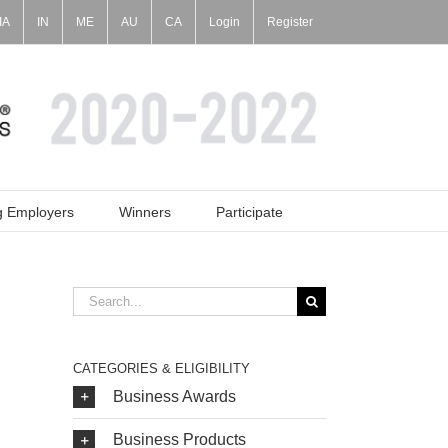
IA
IN
ME
AU
CA
Login
Register
g Employers
Winners
Participate
Search
for:
CATEGORIES & ELIGIBILITY
Business Awards
Business Products