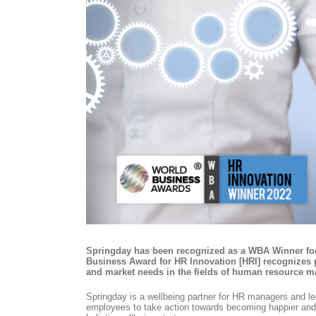
Springday has been recognized as a WBA Winner for
Business Award for HR Innovation [HRI] recognizes p
and market needs in the fields of human resource 
Springday is a wellbeing partner for HR managers and lea
employees to take action towards becoming happier and h