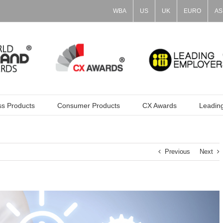
WBA
US
UK
EURO
AS
ss Products
Consumer Products
CX Awards
Leadin
Previous
Next