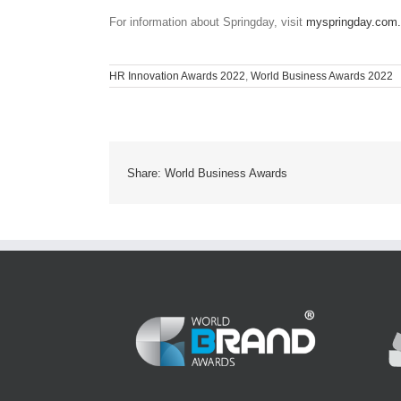
For information about Springday, visit
myspringday.com
HR Innovation Awards 2022
,
World Business Awards 2022
Share: World Business Awards