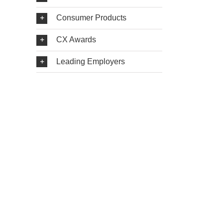
Consumer Products
CX Awards
Leading Employers