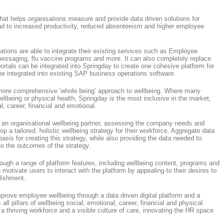
that helps organisations measure and provide data driven solutions for
ead to increased productivity, reduced absenteeism and higher employee
ations are able to integrate their existing services such as Employee
messaging, flu vaccine programs and more. It can also completely replace
 portals can be integrated into Springday to create one cohesive platform for
be integrated into existing SAP business operations software.
 more comprehensive ‘whole being’ approach to wellbeing. Where many
ellbeing or physical health, Springday is the most inclusive in the market,
al, career, financial and emotional.
 an organisational wellbeing partner, assessing the company needs and
a tailored, holistic wellbeing strategy for their workforce. Aggregate data
sis for creating this strategy, while also providing the data needed to
e the outcomes of the strategy.
ough a range of platform features, including wellbeing content, programs and
motivate users to interact with the platform by appealing to their desires to
lishment.
rove employee wellbeing through a data driven digital platform and a
all pillars of wellbeing social, emotional, career, financial and physical.
a thriving workforce and a visible culture of care, innovating the HR space