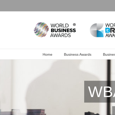
Skip
to
content
Home
Business Awards
Busine
WBA