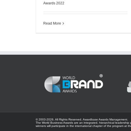
Awards 2022
Read More
© 2003-
2026. All Rights Reserved.
Awardbase
Awards Management.
The World Business Awards are an integrated, hierarchical leadership 
winners will participate in the international chapter of the program at t