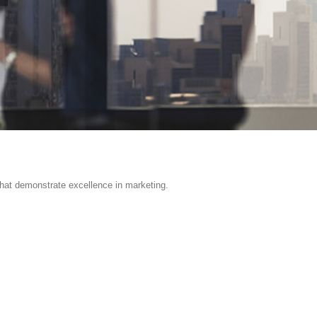
hat demonstrate excellence in marketing.