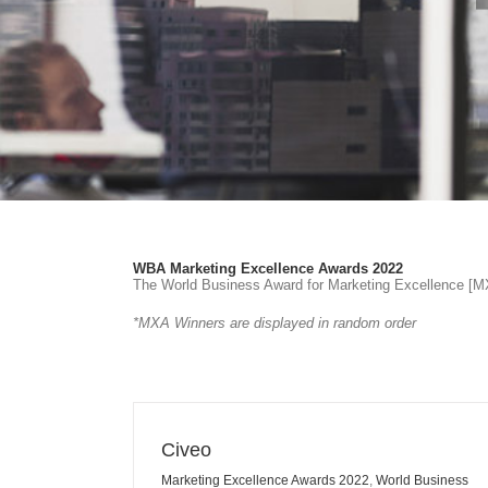
WBA Marketing Excellence Awards 2022
The World Business Award for Marketing Excellence [MXA
*MXA Winners are displayed in random order
Civeo
Marketing Excellence Awards 2022
,
World Business