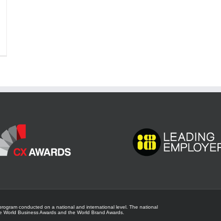
program conducted on a national and international level. The national
he
World Business Awards
and the
World Brand Awards
.