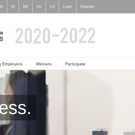
IA
IN
ME
AU
CA
Login
Register
g Employers
Winners
Participate
ess.