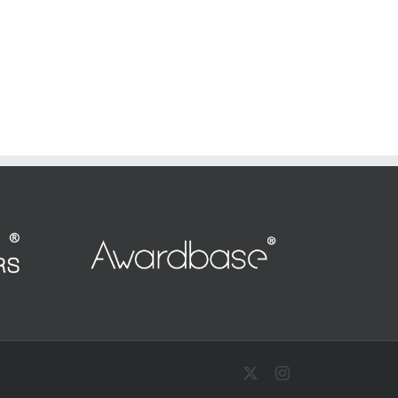
X
Instagram