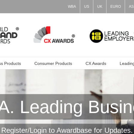
WBA
US
UK
EURO
AS
ss Products
Consumer Products
CX Awards
Leadin
. Leading Busin
Register/Login to Awardbase for Updates.