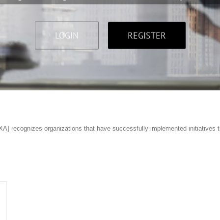
LOGIN
REGISTER
] recognizes organizations that have successfully implemented initiatives t