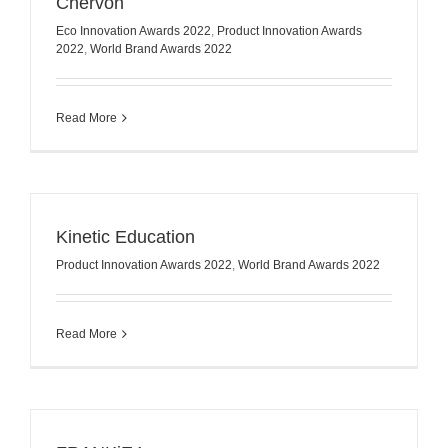
Chervon
Eco Innovation Awards 2022
,
Product Innovation Awards
2022
,
World Brand Awards 2022
Read More
Kinetic Education
Product Innovation Awards 2022
,
World Brand Awards 2022
Read More