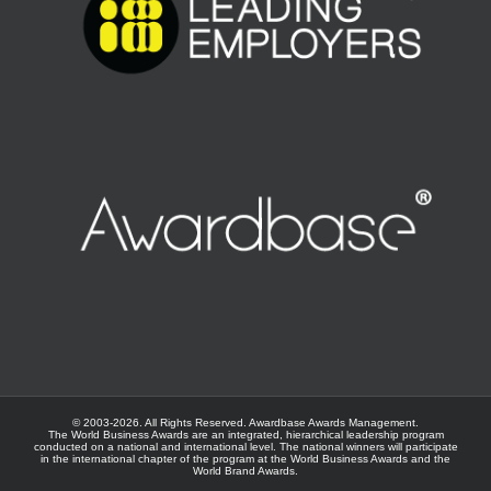
© 2003-
2026. All Rights Reserved.
Awardbase
Awards Management.
The World Business Awards are an integrated, hierarchical leadership program
conducted on a national and international level. The national winners will participate
in the international chapter of the program at the
World Business Awards
and the
World Brand Awards
.