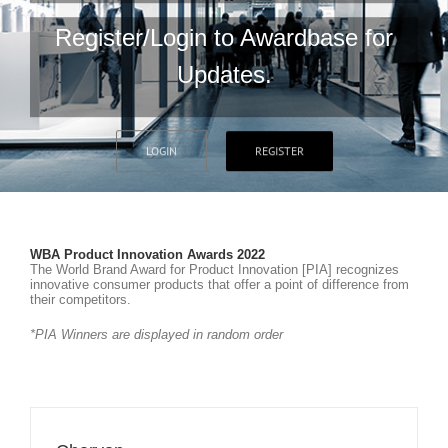
Register/Login to Awardbase for
Updates.
LOGIN
REGISTER
WBA Product Innovation Awards 2022
The World Brand Award for Product Innovation [PIA] recognizes
innovative consumer products that offer a point of difference from
their competitors.
*PIA Winners are displayed in random order