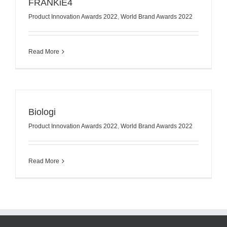
FRANKiE4
Product Innovation Awards 2022
,
World Brand Awards 2022
Read More
Biologi
Product Innovation Awards 2022
,
World Brand Awards 2022
Read More