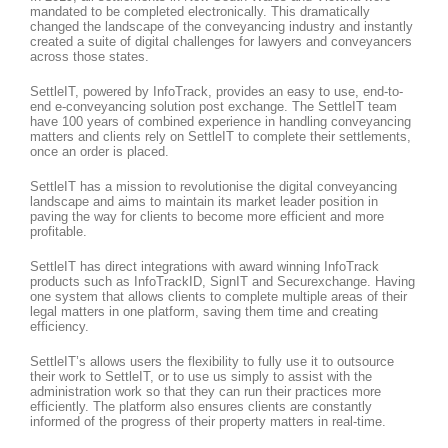
mandated to be completed electronically. This dramatically
changed the landscape of the conveyancing industry and instantly
created a suite of digital challenges for lawyers and conveyancers
across those states.
SettleIT, powered by InfoTrack, provides an easy to use, end-to-
end e-conveyancing solution post exchange. The SettleIT team
have 100 years of combined experience in handling conveyancing
matters and clients rely on SettleIT to complete their settlements,
once an order is placed.
SettleIT has a mission to revolutionise the digital conveyancing
landscape and aims to maintain its market leader position in
paving the way for clients to become more efficient and more
profitable.
SettleIT has direct integrations with award winning InfoTrack
products such as InfoTrackID, SignIT and Securexchange. Having
one system that allows clients to complete multiple areas of their
legal matters in one platform, saving them time and creating
efficiency.
SettleIT’s allows users the flexibility to fully use it to outsource
their work to SettleIT, or to use us simply to assist with the
administration work so that they can run their practices more
efficiently. The platform also ensures clients are constantly
informed of the progress of their property matters in real-time.