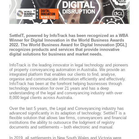
SettleIT, powered by InfoTrack has been recognized as a WBA
Winner for Digital Innovation in the World Business Awards
2022. The World Business Award for Digital Innovation [DGL]
recognizes products and services that provide innovative
digital solutions for business and market needs.
InfoTrack is the leading innovator in legal technology and pioneers
of property conveyancing automation in Australia. We provide an
integrated platform that enables our clients to find, analyse,
organise and communicate information efficiently and effectively.
InfoTrack has been at the forefront helping businesses through
technology innovation for over 21 years and has a deep
understanding of the legal and conveyancing industry with over
8,000 legal clients across Australia.
Over the last 5 years, the Legal and Conveyancing industry has
advanced significantly in its adaption of technology. SettleIT is a
flexible solution that allows law firms, conveyancers and financial
institutions the ability to outsource the lodgment of registry
documents and settlements – both electronic and manual.
In 2019, all settlements in New South Wales and Victoria were