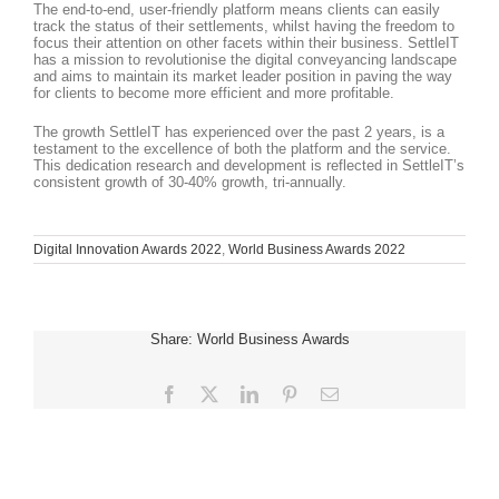
The end-to-end, user-friendly platform means clients can easily
track the status of their settlements, whilst having the freedom to
focus their attention on other facets within their business. SettleIT
has a mission to revolutionise the digital conveyancing landscape
and aims to maintain its market leader position in paving the way
for clients to become more efficient and more profitable.
The growth SettleIT has experienced over the past 2 years, is a
testament to the excellence of both the platform and the service.
This dedication research and development is reflected in SettleIT’s
consistent growth of 30-40% growth, tri-annually.
Digital Innovation Awards 2022
,
World Business Awards 2022
Share: World Business Awards
Facebook
X
LinkedIn
Pinterest
Email