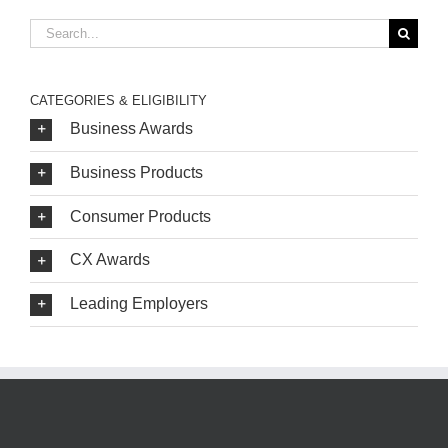
Search
for:
CATEGORIES & ELIGIBILITY
Business Awards
Business Products
Consumer Products
CX Awards
Leading Employers