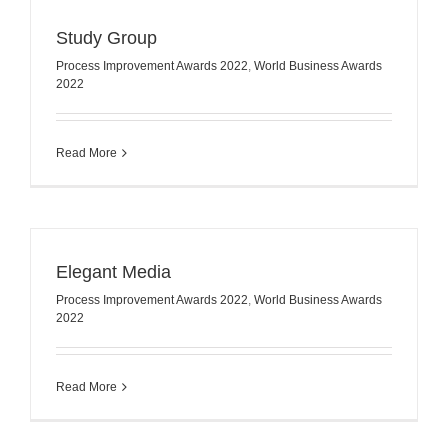
Study Group
Process Improvement Awards 2022
,
World Business Awards
2022
Read More
Elegant Media
Process Improvement Awards 2022
,
World Business Awards
2022
Read More