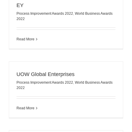
EY
Process Improvement Awards 2022
,
World Business Awards
2022
Read More
UOW Global Enterprises
Process Improvement Awards 2022
,
World Business Awards
2022
Read More