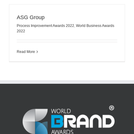
ASG Group
Process Improvement Awards 2022
,
World Business Awards
2022
Read More