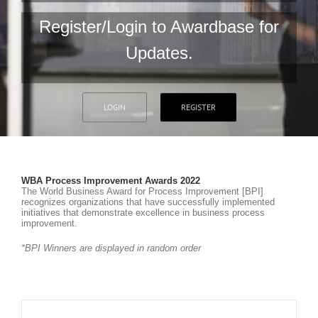
Register/Login to Awardbase for
Updates.
LOGIN
REGISTER
WBA Process Improvement Awards 2022
The World Business Award for Process Improvement [BPI]
recognizes organizations that have successfully implemented
initiatives that demonstrate excellence in business process
improvement.
*BPI Winners are displayed in random order