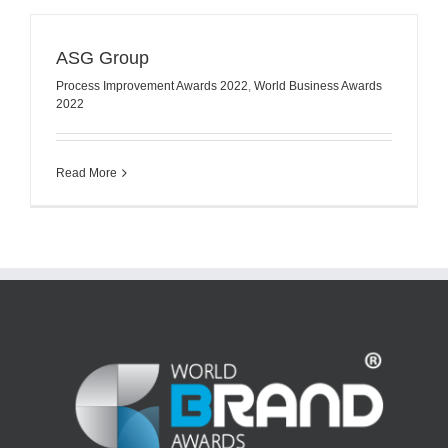
ASG Group
Process Improvement Awards 2022
,
World Business Awards
2022
Read More