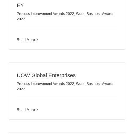
EY
Process Improvement Awards 2022
,
World Business Awards
2022
Read More
UOW Global Enterprises
Process Improvement Awards 2022
,
World Business Awards
2022
Read More