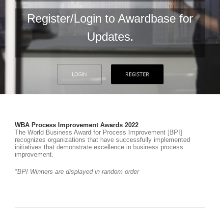
Register/Login to Awardbase for
Updates.
LOGIN
REGISTER
WBA Process Improvement Awards 2022
The World Business Award for Process Improvement [BPI]
recognizes organizations that have successfully implemented
initiatives that demonstrate excellence in business process
improvement.
*BPI Winners are displayed in random order