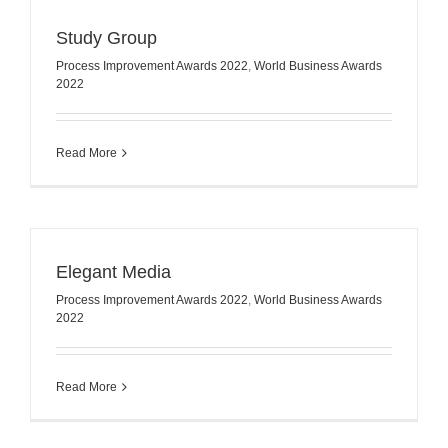
Study Group
Process Improvement Awards 2022
,
World Business Awards
2022
Read More
Elegant Media
Process Improvement Awards 2022
,
World Business Awards
2022
Read More